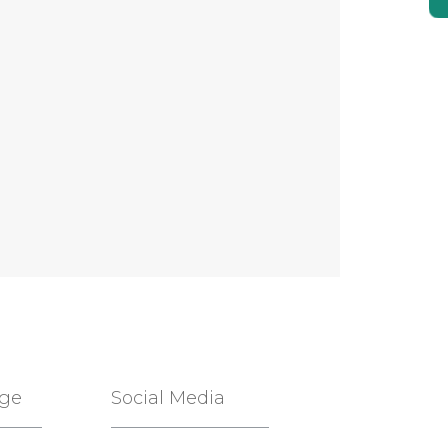
age
Social Media