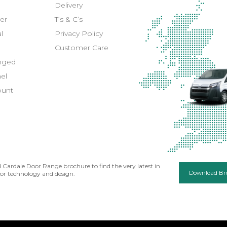
Delivery
er
T’s & C’s
l
Privacy Policy
Customer Care
inged
el
ount
Cardale Door Range brochure to find the very latest in
Download Br
or technology and design.