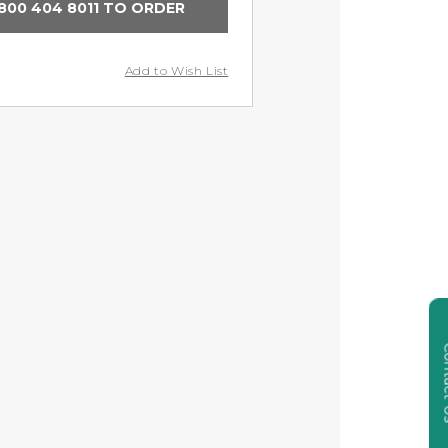
800 404 8011 TO ORDER
Add to Wish List
Cont