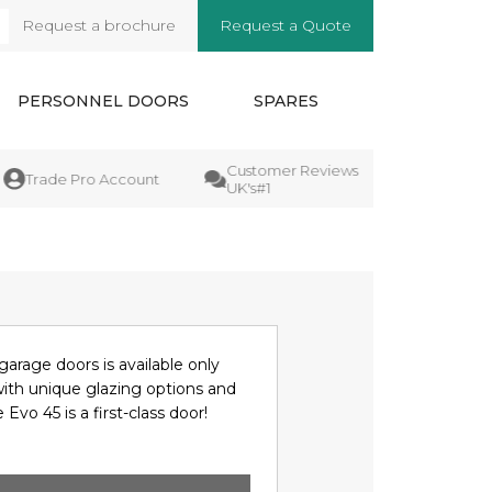
Request a brochure
Request a Quote
arch
PERSONNEL DOORS
SPARES
Customer Reviews
Manufactu
Trade Pro Account
UK's#1
Guarantee
garage doors is available only
with unique glazing options and
 Evo 45 is a first-class door!