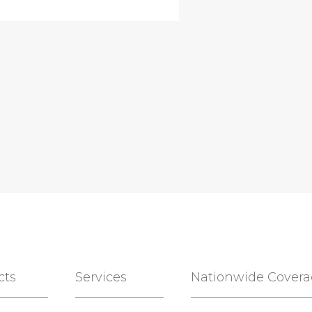
cts
Services
Nationwide Cover