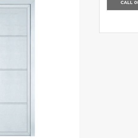
CALL 0