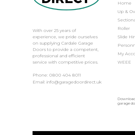
Home
Up & Ov
Sectiona
Roller
With over 25 years of
Slide H
experience, we pride ourselves
on supplying Cardale Garage
Personn
Doors to provide a competent,
My Acc
professional and efficient
WEEE
service with competitive prices.
Phone:
0800 404 8011
Email:
info@garagedoordirect.uk
Download 
garage do