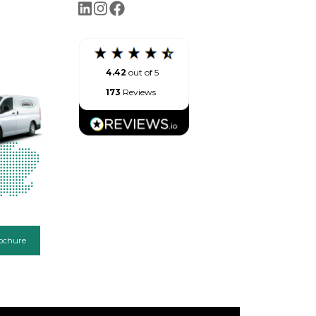
4.42
out of 5
173
Reviews
ochure