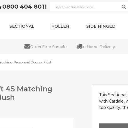
0800 404 8011
n
Se
Search
SECTIONAL
ROLLER
SIDE HINGED
Order Free Samples
In-Home Delivery
atching Personnel Doors - Flush
ft 45 Matching
This Sectional 
lush
with Cardale, 
top quality, the