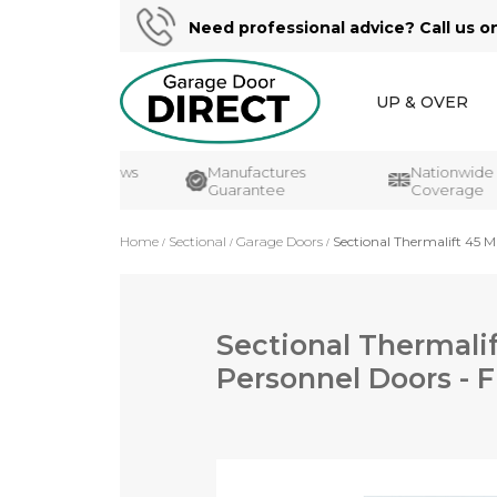
Need professional advice? Call us o
UP & OVER
ustomer Reviews
Manufactures
Nationwide
K's#1
Guarantee
Coverage
Home
Sectional
Garage Doors
Sectional Thermalift 45 M
Sectional Thermali
Personnel Doors - F
Skip
to
the