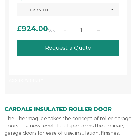
£924.00
-
+
Qty:
Request a Quote
ADD TO WISH LIST
CARDALE INSULATED ROLLER DOOR
The Thermaglide takes the concept of roller garage
doors to a new level. It out-performs the ordinary
garage doors for ease of use, insulation, finishes,