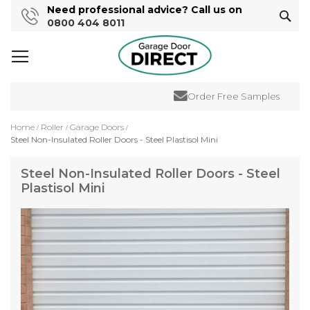
Need professional advice? Call us on
Sear
0800 404 8011
Order Free Samples
Home
Roller
Garage Doors
Steel Non-Insulated Roller Doors - Steel Plastisol Mini
Steel Non-Insulated Roller Doors - Steel
Plastisol Mini
Skip
to
the
end
of
the
images
gallery