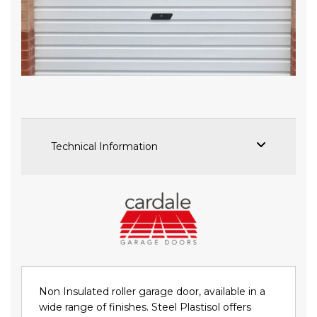
Skip
to
the
beginning
of
the
images
Technical Information
gallery
Non Insulated roller garage door, available in a
wide range of finishes. Steel Plastisol offers