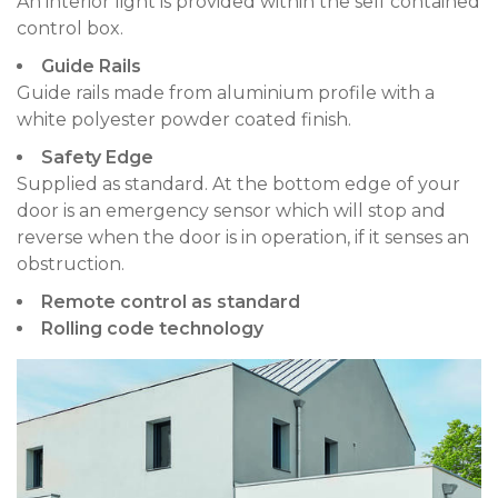
An interior light is provided within the self contained
control box.
Guide Rails
Guide rails made from aluminium profile with a
white polyester powder coated finish.
Safety Edge
Supplied as standard. At the bottom edge of your
door is an emergency sensor which will stop and
reverse when the door is in operation, if it senses an
obstruction.
Remote control as standard
Rolling code technology