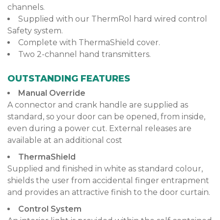
channels.
Supplied with our ThermRol hard wired control
Safety system.
Complete with ThermaShield cover.
Two 2-channel hand transmitters.
OUTSTANDING FEATURES
Manual Override
A connector and crank handle are supplied as
standard, so your door can be opened, from inside,
even during a power cut. External releases are
available at an additional cost
ThermaShield
Supplied and finished in white as standard colour,
shields the user from accidental finger entrapment
and provides an attractive finish to the door curtain.
Control System