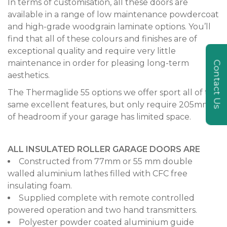
In terms of customisation, all these doors are
available in a range of low maintenance powdercoat
and high-grade woodgrain laminate options. You’ll
find that all of these colours and finishes are of
exceptional quality and require very little
maintenance in order for pleasing long-term
Contact Us
aesthetics.
The Thermaglide 55 options we offer sport all of the
same excellent features, but only require 205mm
of headroom if your garage has limited space.
ALL INSULATED ROLLER GARAGE DOORS ARE
Constructed from 77mm or 55 mm double
walled aluminium lathes filled with CFC free
insulating foam.
Supplied complete with remote controlled
powered operation and two hand transmitters.
Polyester powder coated aluminium guide