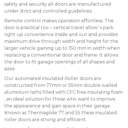
safety and security all doors are manufactured
under strict and controlled guidelines.
Remote control makes operation effortless. The
door is practical too – vertical travel allow’ s park
right up convenience inside and out and provides
maximum drive through width and height for the
larger vehicle gaining up to 150 mm in width when
replacing a conventional door and frame. It allows
the door to fit garage openings of all shapes and
sizes
Our automated insulated Roller doors are
constructed from 77mm or 55mm double walled
aluminium laths filled with CFC free insulating foam
, an ideal solution for those who want to improve
the appearance and gain space in their garage.
Known as Thermaglide 77 and 55 these insulated
roller doors are strong and efficient.