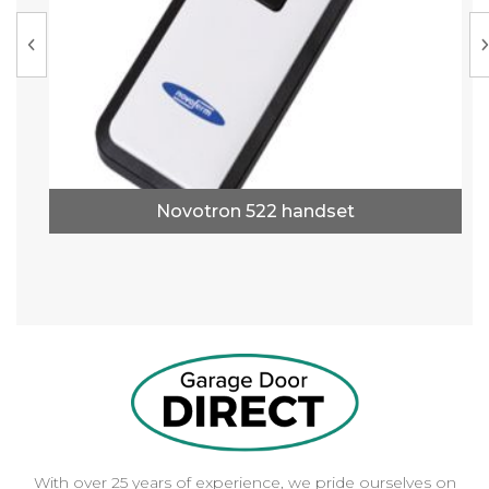
Novotron 522 handset
With over 25 years of experience, we pride ourselves on