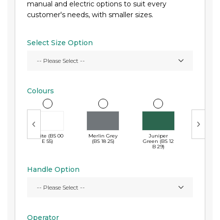
manual and electric options to suit every
customer's needs, with smaller sizes.
Select Size Option
Colours
White (BS 00
Merlin Grey
Juniper
Navy B
E 55)
(BS 18 25)
Green (BS 12
(RAL 50
B 29)
Handle Option
Operator