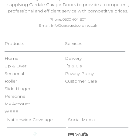
supplying Cardale Garage Doors to provide a competent,
professional and efficient service with competitive prices.
Phone:
0800 404 8011
Email:
info@garagedoordirect.uk
Products
Services
Home
Delivery
Up & Over
T’s & C’s
Sectional
Privacy Policy
Roller
Customer Care
Slide Hinged
Personnel
My Account
WEEE
Nationwide Coverage
Social Media