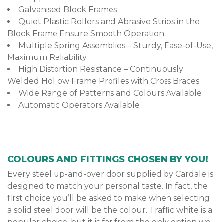
Galvanised Block Frames
Quiet Plastic Rollers and Abrasive Strips in the
Block Frame Ensure Smooth Operation
Multiple Spring Assemblies – Sturdy, Ease-of-Use,
Maximum Reliability
High Distortion Resistance – Continuously
Welded Hollow Frame Profiles with Cross Braces
Wide Range of Patterns and Colours Available
Automatic Operators Available
COLOURS AND FITTINGS CHOSEN BY YOU!
Every steel up-and-over door supplied by Cardale is
designed to match your personal taste. In fact, the
first choice you’ll be asked to make when selecting
a solid steel door will be the colour. Traffic white is a
popular choice, but it is far from the only option we