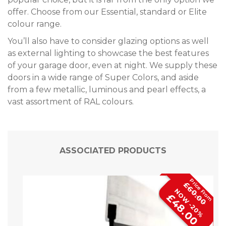
offer. Choose from our Essential, standard or Elite
colour range.
You’ll also have to consider glazing options as well
as external lighting to showcase the best features
of your garage door, even at night. We supply these
doors in a wide range of Super Colors, and aside
from a few metallic, luminous and pearl effects, a
vast assortment of RAL colours.
ASSOCIATED PRODUCTS
£60.00
NOW -20%
£48.00