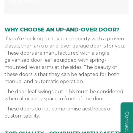
ADD TO WISH LIST
WHY CHOOSE AN UP-AND-OVER DOOR?
If you’re looking to fit your property with a proven
classic, then an up-and-over garage door is for you.
These doors are manufactured with a single
galvanised door leaf equipped with spring-
mounted lever arms at the sides. The beauty of
these doors is that they can be adapted for both
manual and automatic operation.
The door leaf swings out. This must be considered
when allocating space in front of the door.
These doors do not compromise aesthetics or
Contact Us
customisability.