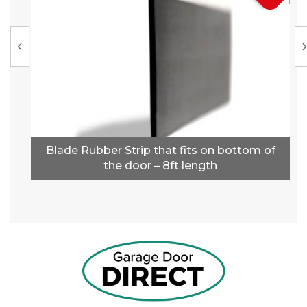
Blade Rubber Strip that fits on bottom of
the door – 8ft length