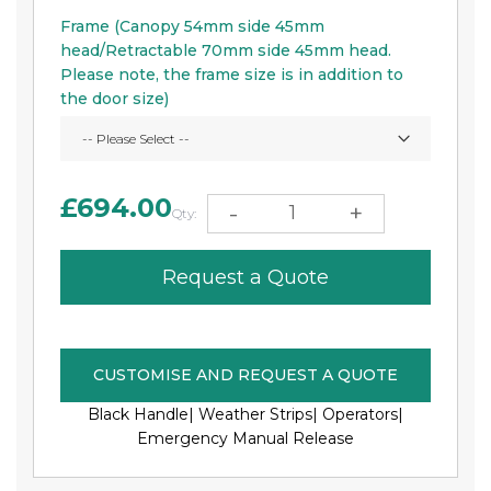
Frame (Canopy 54mm side 45mm
head/Retractable 70mm side 45mm head.
Please note, the frame size is in addition to
the door size)
£694.00
-
+
Qty:
Request a Quote
CUSTOMISE AND REQUEST A QUOTE
Black Handle|
Weather Strips|
Operators|
Emergency Manual Release