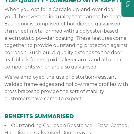
TOP QUALITY - COMBINED WITH SAFETY
When you opt for a Cardale up-and-over door,
you’ll be investing in quality that cannot be beaten.
Each door is comprised of hot-dipped galvanised
thin sheet metal primed with a polyester-based
electrostatic powder coating. These features come
together to provide outstanding protection against
corrosion. Such build-quality extends to the door
leaf, block frame, guides, lever arms and all other
components which are also galvanised.
We’ve employed the use of distortion-resistant,
welded frame edges and hollow frame profiles with
cross braces to provide the sort of stability
customers have come to expect.
BENEFITS SUMMARISED
Outstanding Corrosion Resistance – Base-Coated,
Hot-Dipped Galvanised Door Leaves