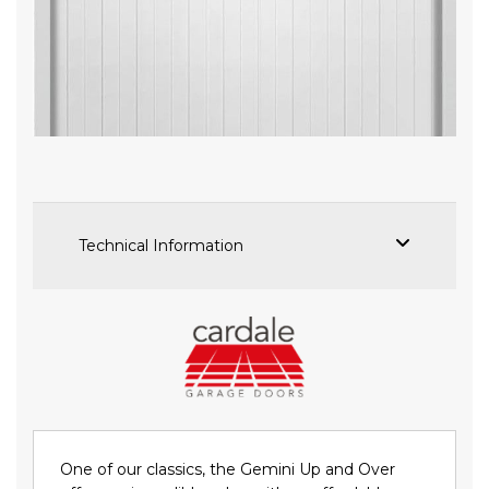
Skip
to
the
beginning
of
the
images
Technical Information
gallery
One of our classics, the Gemini Up and Over