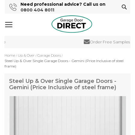
Need professional advice? Call us on
Sear
0800 404 8011
e
Order Free Samples
Home
Up & Over
Garage Doors
Steel Up & Over Single Garage Doors - Gemini (Price Inclusive of steel
frame)
Steel Up & Over Single Garage Doors -
Gemini (Price Inclusive of steel frame)
Skip
to
the
end
of
the
images
gallery