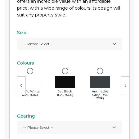
offers an incredible value with an affordable
price, with a wide range of colours its design will
suit any property style.
Size
Colours
Traffic White
Jet Black
Anthracite
Midnig
(RAL 9016)
(RAL 9005)
Grey (RAL
Blue (
7016)
5011)
Gearing