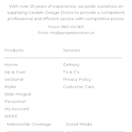
With over 25 years of experience, we pride ourselves on
supplying Cardale Garage Doors to provide a competent,
professional and efficient service with competitive prices.
Phone:
0800 404 8011
Email:
info@garagedoordirect.uk
Products
Services
Home
Delivery
Up & Over
T’s & C’s
Sectional
Privacy Policy
Roller
Customer Care
Slide Hinged
Personnel
My Account
WEEE
Nationwide Coverage
Social Media