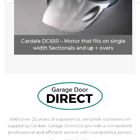
Cardale DC650 – Motor that fits on single
width Sectionals and up + overs
With over 25 years of experience, we pride ourselves on
supplying Cardale Garage Doors to provide a competent,
professional and efficient service with competitive prices.