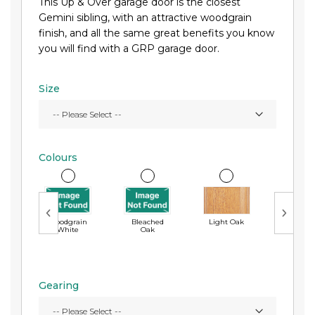
This Up & Over garage door is the closest
Gemini sibling, with an attractive woodgrain
finish, and all the same great benefits you know
you will find with a GRP garage door.
Size
Colours
Woodgrain
Bleached
Light Oak
Ebon
White
Oak
Gearing