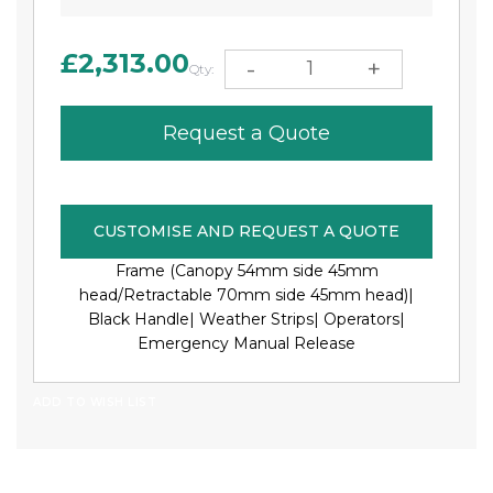
£2,313.00
-
+
Qty:
Request a Quote
CUSTOMISE AND REQUEST A QUOTE
Frame (Canopy 54mm side 45mm
head/Retractable 70mm side 45mm head)|
Black Handle|
Weather Strips|
Operators|
Emergency Manual Release
ADD TO WISH LIST