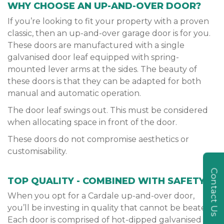
WHY CHOOSE AN UP-AND-OVER DOOR?
If you’re looking to fit your property with a proven
classic, then an up-and-over garage door is for you.
These doors are manufactured with a single
galvanised door leaf equipped with spring-
mounted lever arms at the sides. The beauty of
these doors is that they can be adapted for both
manual and automatic operation.
The door leaf swings out. This must be considered
when allocating space in front of the door.
These doors do not compromise aesthetics or
customisability.
Contact Us
TOP QUALITY - COMBINED WITH SAFETY
When you opt for a Cardale up-and-over door,
you’ll be investing in quality that cannot be beaten.
Each door is comprised of hot-dipped galvanised