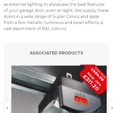
as external lighting to showcase the best features
of your garage door, even at night. We supply these
doors in a wide range of Super Colors, and aside
from a few metallic, luminous and pearl effects, a
vast assortment of RAL colours.
ASSOCIATED PRODUCTS
£389.00
NOW -20%
£311.20