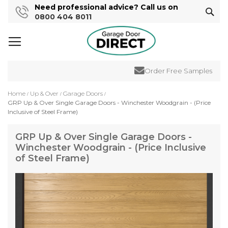
Need professional advice? Call us on
Sear
0800 404 8011
Order Free Samples
Home
Up & Over
Garage Doors
GRP Up & Over Single Garage Doors - Winchester Woodgrain - (Price
Inclusive of Steel Frame)
GRP Up & Over Single Garage Doors -
Winchester Woodgrain - (Price Inclusive
of Steel Frame)
Skip
to
the
end
of
the
images