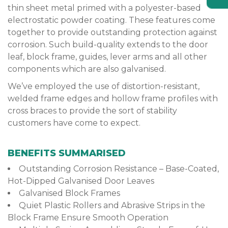
thin sheet metal primed with a polyester-based
electrostatic powder coating. These features come
together to provide outstanding protection against
corrosion. Such build-quality extends to the door
leaf, block frame, guides, lever arms and all other
components which are also galvanised.
We’ve employed the use of distortion-resistant,
welded frame edges and hollow frame profiles with
cross braces to provide the sort of stability
customers have come to expect.
BENEFITS SUMMARISED
Outstanding Corrosion Resistance – Base-Coated,
Hot-Dipped Galvanised Door Leaves
Galvanised Block Frames
Quiet Plastic Rollers and Abrasive Strips in the
Block Frame Ensure Smooth Operation