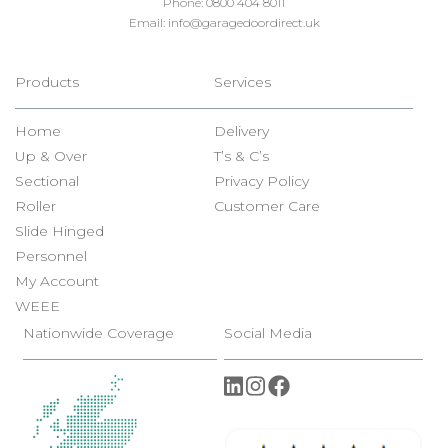
Phone:
0800 404 8011
Email:
info@garagedoordirect.uk
Products
Services
Home
Delivery
Up & Over
T’s & C’s
Sectional
Privacy Policy
Roller
Customer Care
Slide Hinged
Personnel
My Account
WEEE
Nationwide Coverage
Social Media