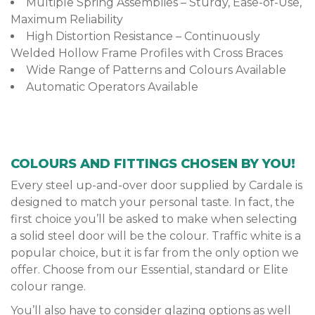
Multiple Spring Assemblies – Sturdy, Ease-of-Use,
Maximum Reliability
High Distortion Resistance – Continuously
Welded Hollow Frame Profiles with Cross Braces
Wide Range of Patterns and Colours Available
Automatic Operators Available
COLOURS AND FITTINGS CHOSEN BY YOU!
Every steel up-and-over door supplied by Cardale is
designed to match your personal taste. In fact, the
first choice you’ll be asked to make when selecting
a solid steel door will be the colour. Traffic white is a
popular choice, but it is far from the only option we
offer. Choose from our Essential, standard or Elite
colour range.
You’ll also have to consider glazing options as well