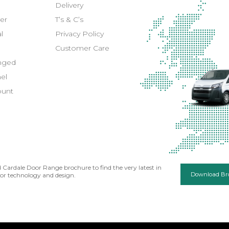
Delivery
er
T’s & C’s
l
Privacy Policy
Customer Care
inged
el
ount
Cardale Door Range brochure to find the very latest in
Download Br
or technology and design.