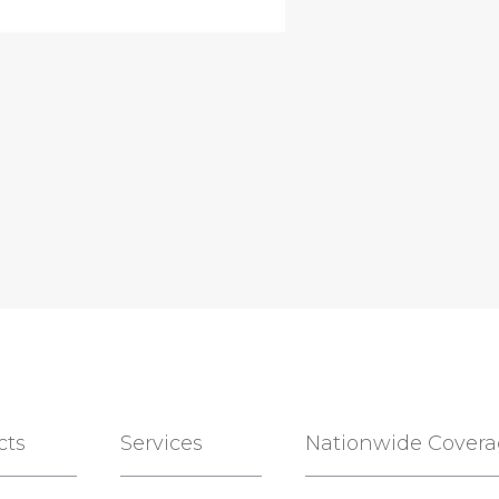
cts
Services
Nationwide Cover