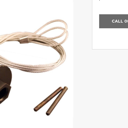
CALL 0