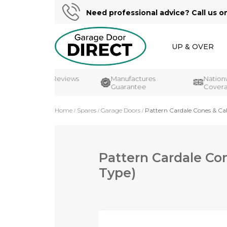
Need professional advice? Call us o
UP & OVER
Customer Reviews
Manufactures
Nationwi
UK's#1
Guarantee
Coverag
Home
Spares
Garage Doors
Pattern Cardale Cones & Ca
Pattern Cardale Co
Type)
Skip
to
the