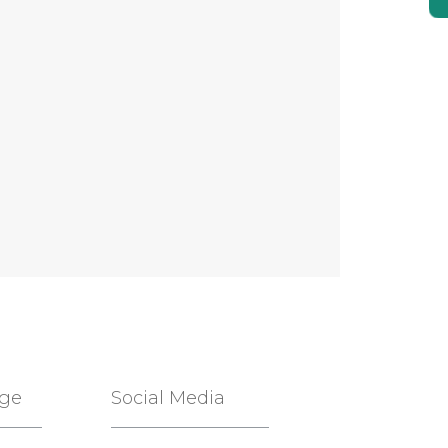
age
Social Media