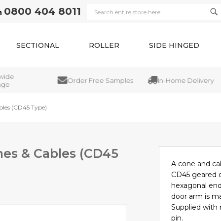
0800 404 8011
n
Se
Search
SECTIONAL
ROLLER
SIDE HINGED
de
Order Free Samples
In-Home Delivery
e
bles (CD45 Type)
nes & Cables (CD45
A cone and cab
CD45 geared ca
hexagonal end
door arm is ma
Supplied with r
pin.