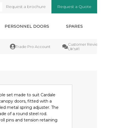
Request a brochure
Request a Quote
arch
PERSONNEL DOORS
SPARES
Customer Reviews
Manufa
Trade Pro Account
UK's#1
Guara
le set made to suit Cardale
nopy doors, fitted with a
ed metal spring adjuster. The
de of a round steel rod.
oll pins and tension retaining