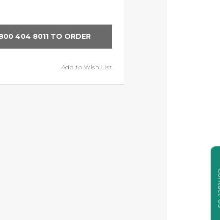
800 404 8011 TO ORDER
Add to Wish List
Cont