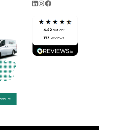
4.42
out of 5
173
Reviews
ochure