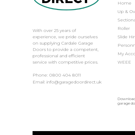
Home
Up & Ov
Sectiona
Roller
With over 25 years of
Slide H
experience, we pride ourselves
on supplying Cardale Garage
Personn
Doors to provide a competent,
My Acc
professional and efficient
WEEE
service with competitive prices.
Phone:
0800 404 8011
Email:
info@garagedoordirect.uk
Download 
garage do