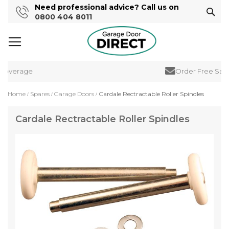
Need professional advice? Call us on
Sear
0800 404 8011
Coverage
Order Free Samp
Home
Spares
Garage Doors
Cardale Rectractable Roller Spindles
Cardale Rectractable Roller Spindles
Skip
to
the
end
of
the
images
gallery