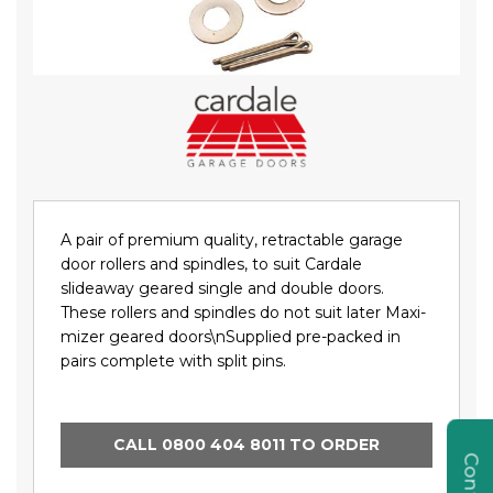
Skip
to
the
beginning
of
the
images
gallery
A pair of premium quality, retractable garage
door rollers and spindles, to suit Cardale
slideaway geared single and double doors.
These rollers and spindles do not suit later Maxi-
mizer geared doors\nSupplied pre-packed in
pairs complete with split pins.
CALL 0800 404 8011 TO ORDER