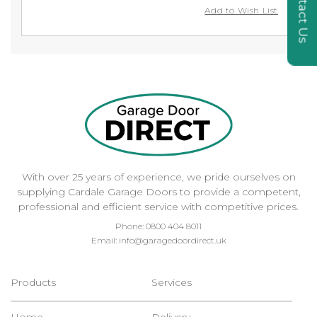
Contact Us
Add to Wish List
With over 25 years of experience, we pride ourselves on
supplying Cardale Garage Doors to provide a competent,
professional and efficient service with competitive prices.
Phone:
0800 404 8011
Email:
info@garagedoordirect.uk
Products
Services