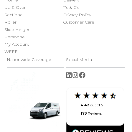
Home
Delivery
Up & Over
T’s & C’s
Sectional
Privacy Policy
Roller
Customer Care
Slide Hinged
Personnel
My Account
WEEE
Nationwide Coverage
Social Media
4.42
out of 5
173
Reviews