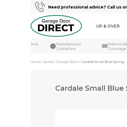
Need professional advice? Call us o
UP & OVER
Customer Reviews
Manufactures
Nationwide
UK's#1
Guarantee
Coverage
Home
Spares
Garage Doors
Cardale Small Blue Spring
Cardale Small Blue
Skip
to
the
end
of