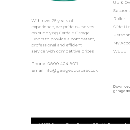
Up & Ov
Sectiona
Roller
With over 25 years of
Slide H
experience, we pride ourselves
on supplying Cardale Garage
Personn
Doors to provide a competent,
My Acc
professional and efficient
WEEE
service with competitive prices.
Phone:
0800 404 8011
Email:
info@garagedoordirect.uk
Download 
garage do
© 2025 Garage Door Direct. All Rights Reserved.