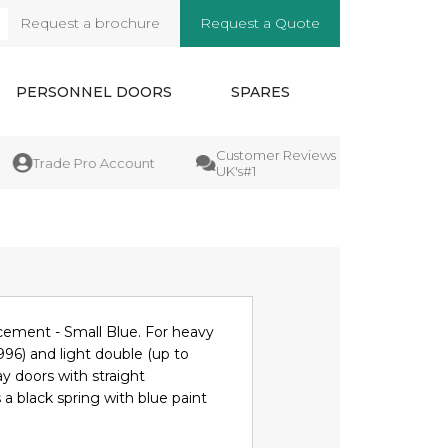
Request a brochure
Request a Quote
arch
PERSONNEL DOORS
SPARES
Customer Reviews
Manufact
Trade Pro Account
UK's#1
Guarant
cement - Small Blue. For heavy
996) and light double (up to
y doors with straight
 a black spring with blue paint