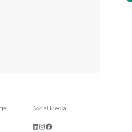
age
Social Media