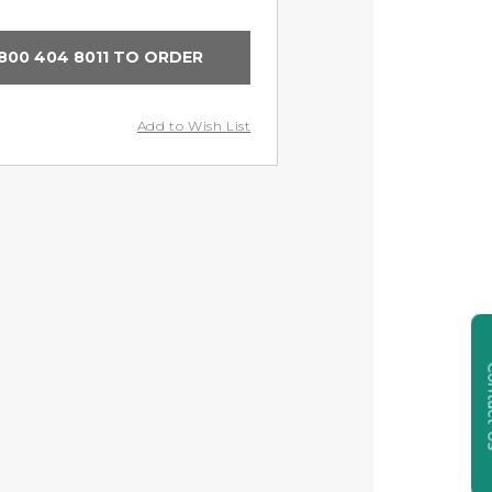
800 404 8011 TO ORDER
Add to Wish List
Cont