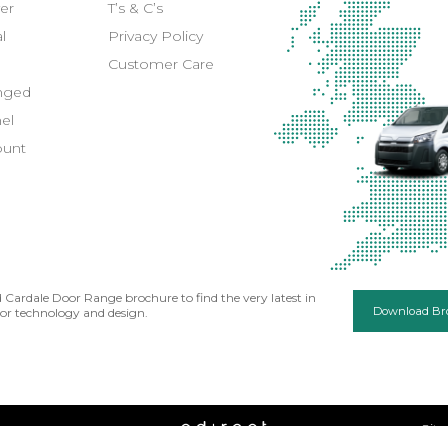
er
T’s & C’s
l
Privacy Policy
Customer Care
inged
el
ount
Cardale Door Range brochure to find the very latest in
Download Br
or technology and design.
Sit