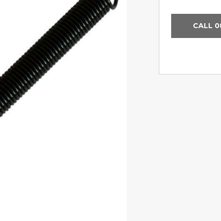
CALL 0