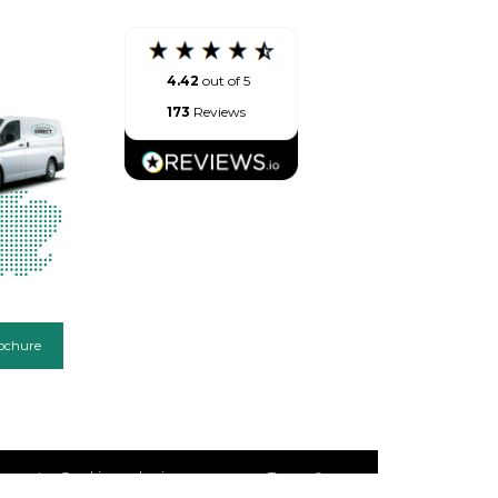
4.42
out of 5
173
Reviews
ochure
emap
Cookie and privacy
Terms &
policy
Conditions