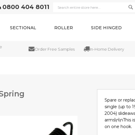
0800 404 8011
n
Se
Search
SECTIONAL
ROLLER
SIDE HINGED
Order Free Samples
In-Home Delivery
 Spring
Spare or repla
single (up to 1
2004) slideawa
arms\n\nThis is
on one hook.