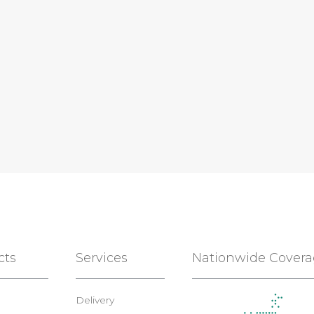
cts
Services
Nationwide Cover
Delivery