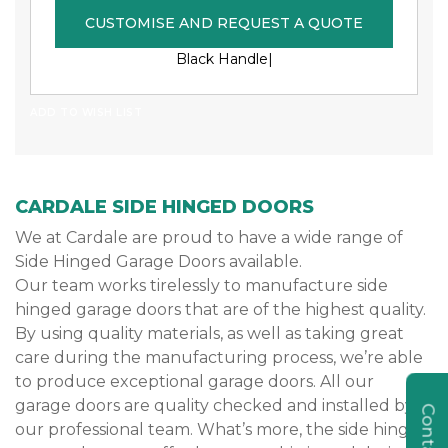
CUSTOMISE AND REQUEST A QUOTE
Black Handle|
ADD TO WISH LIST
CARDALE SIDE HINGED DOORS
We at Cardale are proud to have a wide range of
Side Hinged Garage Doors available.
Our team works tirelessly to manufacture side
hinged garage doors that are of the highest quality.
By using quality materials, as well as taking great
care during the manufacturing process, we’re able
to produce exceptional garage doors. All our
garage doors are quality checked and installed by
our professional team. What’s more, the side hinged