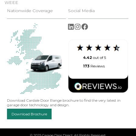
WEEE
Nationwide Coverage
Social Media
4.42
out of 5
173
Reviews
Download Cardale Door Range brochure to find the very latest in
garage door technology and design.
Download Brochure
© 2025 Garage Door Direct. All Rights Reserved.