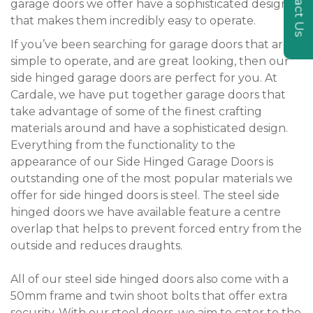
Contact Us
garage doors we offer have a sophisticated design
that makes them incredibly easy to operate.
If you’ve been searching for garage doors that are
simple to operate, and are great looking, then our
side hinged garage doors are perfect for you. At
Cardale, we have put together garage doors that
take advantage of some of the finest crafting
materials around and have a sophisticated design.
Everything from the functionality to the
appearance of our Side Hinged Garage Doors is
outstanding one of the most popular materials we
offer for side hinged doors is steel. The steel side
hinged doors we have available feature a centre
overlap that helps to prevent forced entry from the
outside and reduces draughts.
All of our steel side hinged doors also come with a
50mm frame and twin shoot bolts that offer extra
security. With our steel doors, we aim to cater to the