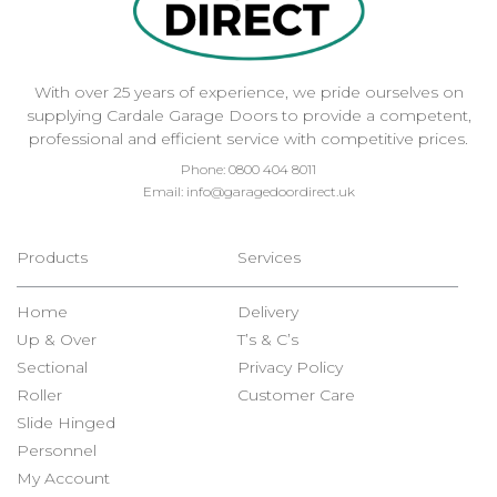
With over 25 years of experience, we pride ourselves on
supplying Cardale Garage Doors to provide a competent,
professional and efficient service with competitive prices.
Phone:
0800 404 8011
Email:
info@garagedoordirect.uk
Products
Services
Home
Delivery
Up & Over
T’s & C’s
Sectional
Privacy Policy
Roller
Customer Care
Slide Hinged
Personnel
My Account