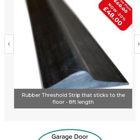
£60.00
NOW -20%
£48.00
Rubber Threshold Strip that sticks to the
floor - 8ft length