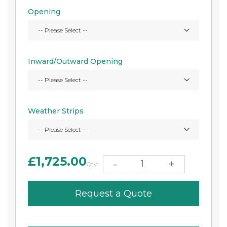
Opening
Inward/Outward Opening
Weather Strips
£1,725.00
-
+
Qty:
Request a Quote