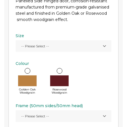
Panelled Side Hinged door, corrosion-resistant
manufactured from premium-grade galvanised
steel and finished in Golden Oak or Rosewood
smooth woodgrain effect.
Size
Colour
Golden Oak
Rosewood
Woodgrain
Woodgrain
Frame (50mm sides/50mm head)