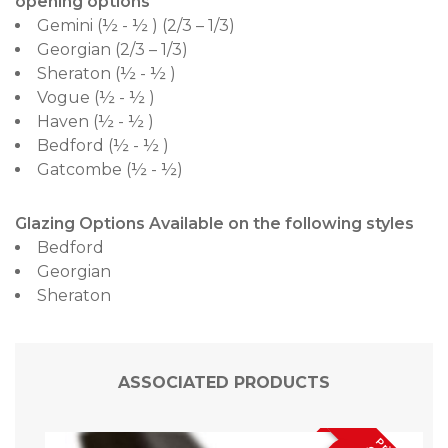
opening options
Gemini (½ - ½ ) (2/3 – 1/3)
Georgian (2/3 – 1/3)
Sheraton (½ - ½ )
Vogue (½ - ½ )
Haven (½ - ½ )
Bedford (½ - ½ )
Gatcombe (½ - ½)
Glazing Options Available on the following styles
Bedford
Georgian
Sheraton
ASSOCIATED PRODUCTS