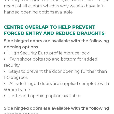
needs of all clients, which is why we also have left-
handed opening options available.
CENTRE OVERLAP TO HELP PREVENT
FORCED ENTRY AND REDUCE DRAUGHTS
Side hinged doors are available with the following
opening options
High Security Euro profile mortice lock
Twin shoot bolts top and bottom for added
security
Stays to prevent the door opening further than
110 degrees
All side hinged doors are supplied complete with
50mm frame
Left hand opening option available
Side hinged doors are available with the following