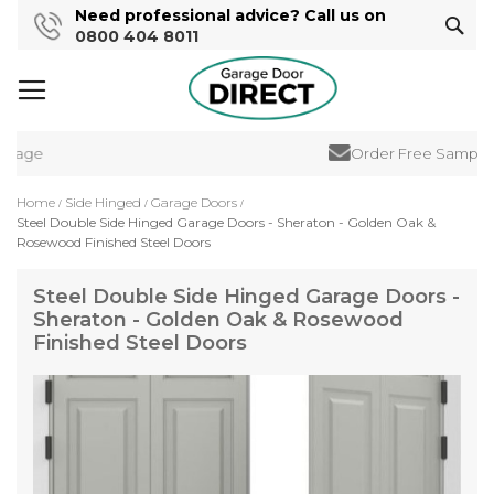
Need professional advice? Call us on
Sear
0800 404 8011
rage
Order Free Samples
Home
Side Hinged
Garage Doors
Steel Double Side Hinged Garage Doors - Sheraton - Golden Oak &
Rosewood Finished Steel Doors
Steel Double Side Hinged Garage Doors -
Sheraton - Golden Oak & Rosewood
Finished Steel Doors
Skip
to
the
end
of
the
images