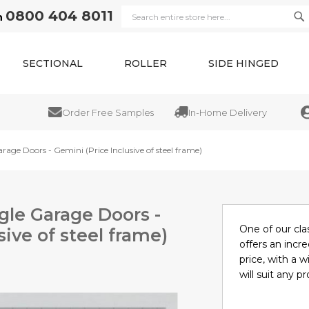
0800 404 8011
n
Se
Search
SECTIONAL
ROLLER
SIDE HINGED
Order Free Samples
In-Home Delivery
Trad
rage Doors - Gemini (Price Inclusive of steel frame)
gle Garage Doors -
One of our cla
sive of steel frame)
offers an incre
price, with a w
will suit any pr