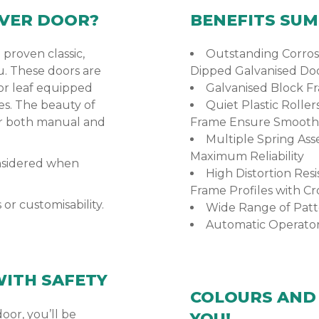
VER DOOR?
BENEFITS SU
 proven classic,
Outstanding Corrosi
u. These doors are
Dipped Galvanised Do
or leaf equipped
Galvanised Block F
es. The beauty of
Quiet Plastic Roller
or both manual and
Frame Ensure Smooth
Multiple Spring Ass
Maximum Reliability
onsidered when
High Distortion Re
Frame Profiles with Cr
r customisability.
Wide Range of Patt
Automatic Operator
WITH SAFETY
COLOURS AND 
or, you’ll be
YOU!