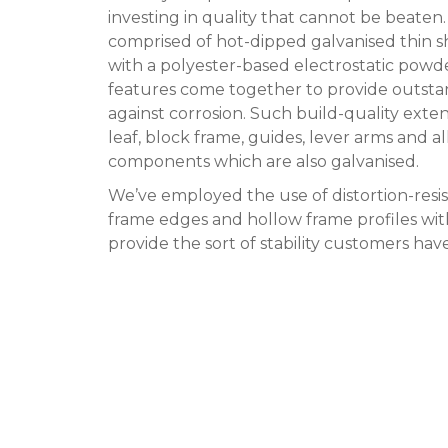
investing in quality that cannot be beaten.
comprised of hot-dipped galvanised thin 
with a polyester-based electrostatic powd
features come together to provide outsta
against corrosion. Such build-quality exte
leaf, block frame, guides, lever arms and al
components which are also galvanised.
We’ve employed the use of distortion-resi
frame edges and hollow frame profiles with
provide the sort of stability customers ha