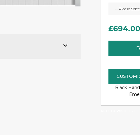
£694.0
R
CUSTOMI
Black Hand
Emer
ADD TO WISH LIST