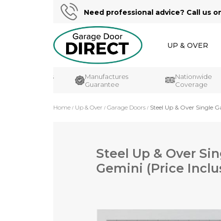
Need professional advice? Call us o
UP & OVER
er Reviews
Manufactures
Nationwide
Guarantee
Coverage
Home
Up & Over
Garage Doors
Steel Up & Over Single Ga
Steel Up & Over Sin
Gemini (Price Inclu
Skip
to
the