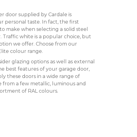
r door supplied by Cardale is
personal taste. In fact, the first
 to make when selecting a solid steel
. Traffic white is a popular choice, but
 option we offer. Choose from our
Elite colour range.
sider glazing options as well as external
he best features of your garage door,
ly these doors in a wide range of
e from a few metallic, luminous and
ssortment of RAL colours.