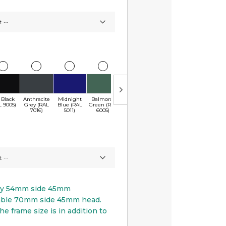
 Black
Anthracite
Midnight
Balmoral
Chartwell
Monarch Red
Conker
S
L 9005)
Grey (RAL
Blue (RAL
Green (RAL
Green
(RAL 3003)
Brown (RAL
(
7016)
5011)
6005)
(BS4800)
8017)
py 54mm side 45mm
able 70mm side 45mm head.
he frame size is in addition to