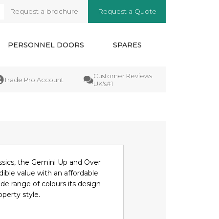
Request a brochure
Request a Quote
arch
PERSONNEL DOORS
SPARES
Customer Reviews
Manufactures
e Pro Account
UK's#1
Guarantee
ssics, the Gemini Up and Over
dible value with an affordable
ide range of colours its design
operty style.