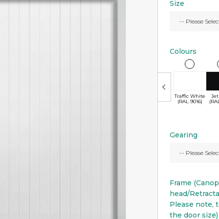
Size
Colours
Traffic White
Jet
(RAL 9016)
(RA
Gearing
Frame (Cano
head/Retract
Please note, t
the door size)