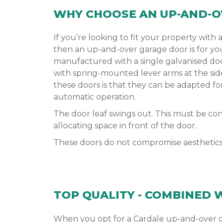
WHY CHOOSE AN UP-AND-O
If you’re looking to fit your property with a
then an up-and-over garage door is for yo
manufactured with a single galvanised do
with spring-mounted lever arms at the sid
these doors is that they can be adapted f
automatic operation.
The door leaf swings out. This must be c
allocating space in front of the door.
These doors do not compromise aesthetics o
TOP QUALITY - COMBINED 
When you opt for a Cardale up-and-over do