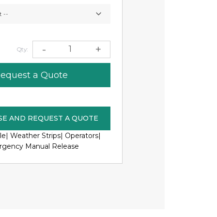
0
-
+
Qty:
equest a Quote
SE AND REQUEST A QUOTE
le|
Weather Strips|
Operators|
gency Manual Release