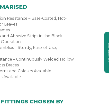
MMARISED
on Resistance – Base-Coated, Hot-
or Leaves
rames
s and Abrasive Strips in the Block
 Operation
Cont
emblies – Sturdy, Ease-of-Use,
sistance – Continuously Welded Hollow
oss Braces
erns and Colours Available
s Available
FITTINGS CHOSEN BY