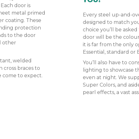
 Each door is
sheet metal primed
Every steel up-and-ove
er coating. These
designed to match your 
nding protection
choice you’ll be asked
nds to the door
door will be the colour
l other
it is far from the only
Essential, standard or 
stant, welded
You’ll also have to con
 cross braces to
lighting to showcase t
ve come to expect.
even at night. We supp
Super Colors, and asid
pearl effects, a vast a