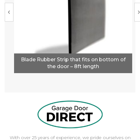
Blade Rubber Strip that fits on bottom of
the door – 8ft length
With over 25 years of experience, we pride ourselves on