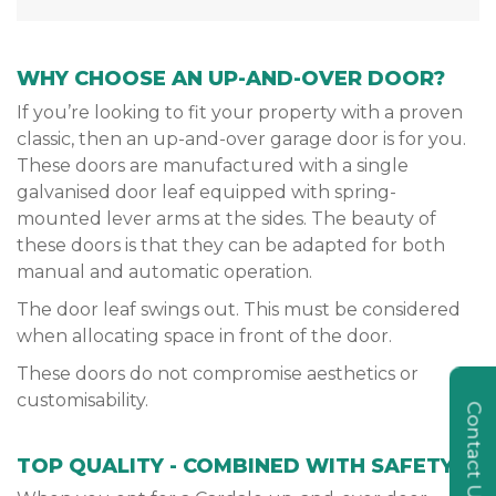
WHY CHOOSE AN UP-AND-OVER DOOR?
If you’re looking to fit your property with a proven
classic, then an up-and-over garage door is for you.
These doors are manufactured with a single
galvanised door leaf equipped with spring-
mounted lever arms at the sides. The beauty of
these doors is that they can be adapted for both
manual and automatic operation.
The door leaf swings out. This must be considered
when allocating space in front of the door.
These doors do not compromise aesthetics or
customisability.
Contact Us
TOP QUALITY - COMBINED WITH SAFETY