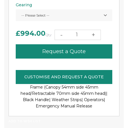
Gearing
£994.00
-
+
Qty:
Request a Quote
CUSTOMISE AND REQUEST A QUOTE
Frame (Canopy 54mm side 45mm
head/Retractable 70mm side 45mm head)|
Black Handle|
Weather Strips|
Operators|
Emergency Manual Release
ADD TO WISH LIST