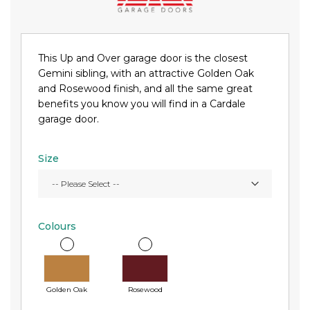
This Up and Over garage door is the closest
Gemini sibling, with an attractive Golden Oak
and Rosewood finish, and all the same great
benefits you know you will find in a Cardale
garage door.
Size
Colours
Golden Oak
Rosewood