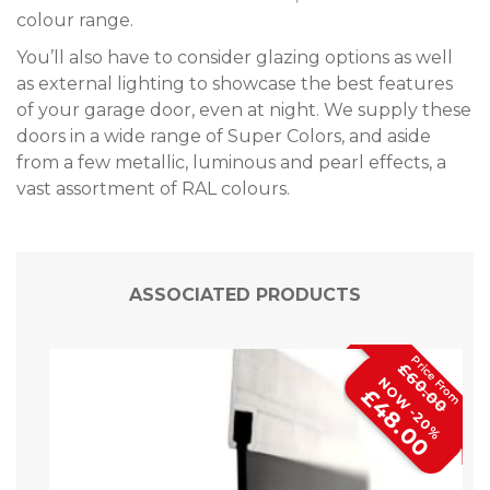
colour range.
You’ll also have to consider glazing options as well
as external lighting to showcase the best features
of your garage door, even at night. We supply these
doors in a wide range of Super Colors, and aside
from a few metallic, luminous and pearl effects, a
vast assortment of RAL colours.
ASSOCIATED PRODUCTS
£60.00
NOW -20%
£48.00