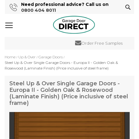
Need professional advice? Call us on
Sear
0800 404 8011
Order Free Samples
Home
Up & Over
Garage Doors
Steel Up & Over Single Garage Doors - Europa II - Golden Oak &
Rosewood (Laminate Finish) (Price inclusive of steel frame)
Steel Up & Over Single Garage Doors -
Europa II - Golden Oak & Rosewood
(Laminate Finish) (Price inclusive of steel
frame)
Skip
to
the
end
of
the