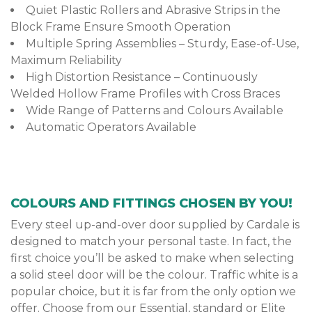
Quiet Plastic Rollers and Abrasive Strips in the
Block Frame Ensure Smooth Operation
Multiple Spring Assemblies – Sturdy, Ease-of-Use,
Maximum Reliability
High Distortion Resistance – Continuously
Welded Hollow Frame Profiles with Cross Braces
Wide Range of Patterns and Colours Available
Automatic Operators Available
COLOURS AND FITTINGS CHOSEN BY YOU!
Every steel up-and-over door supplied by Cardale is
designed to match your personal taste. In fact, the
first choice you’ll be asked to make when selecting
a solid steel door will be the colour. Traffic white is a
popular choice, but it is far from the only option we
offer. Choose from our Essential, standard or Elite