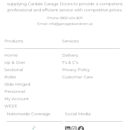
supplying Cardale Garage Doors to provide a competent,
professional and efficient service with competitive prices.
Phone:
0800 404 8011
Email:
info@garagedoordirect.uk
Products
Services
Home
Delivery
Up & Over
T’s & C’s
Sectional
Privacy Policy
Roller
Customer Care
Slide Hinged
Personnel
My Account
WEEE
Nationwide Coverage
Social Media