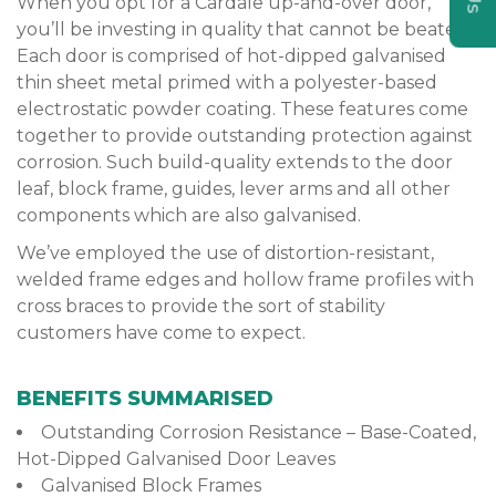
When you opt for a Cardale up-and-over door,
you’ll be investing in quality that cannot be beaten.
Each door is comprised of hot-dipped galvanised
thin sheet metal primed with a polyester-based
electrostatic powder coating. These features come
together to provide outstanding protection against
corrosion. Such build-quality extends to the door
leaf, block frame, guides, lever arms and all other
components which are also galvanised.
We’ve employed the use of distortion-resistant,
welded frame edges and hollow frame profiles with
cross braces to provide the sort of stability
customers have come to expect.
BENEFITS SUMMARISED
Outstanding Corrosion Resistance – Base-Coated,
Hot-Dipped Galvanised Door Leaves
Galvanised Block Frames