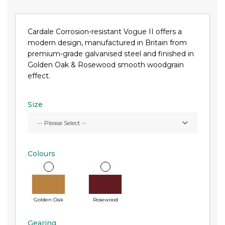
Cardale Corrosion-resistant Vogue II offers a
modern design, manufactured in Britain from
premium-grade galvanised steel and finished in
Golden Oak & Rosewood smooth woodgrain
effect.
Size
Colours
Golden Oak
Rosewood
Gearing