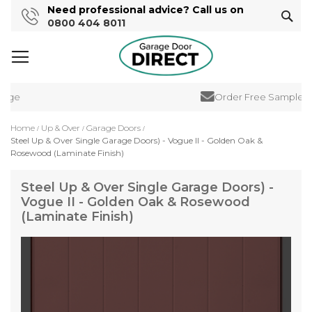
Need professional advice? Call us on
Sear
0800 404 8011
ge
Order Free Samples
Home
Up & Over
Garage Doors
Steel Up & Over Single Garage Doors) - Vogue II - Golden Oak &
Rosewood (Laminate Finish)
Steel Up & Over Single Garage Doors) -
Vogue II - Golden Oak & Rosewood
(Laminate Finish)
Skip
to
the
end
of
the
images