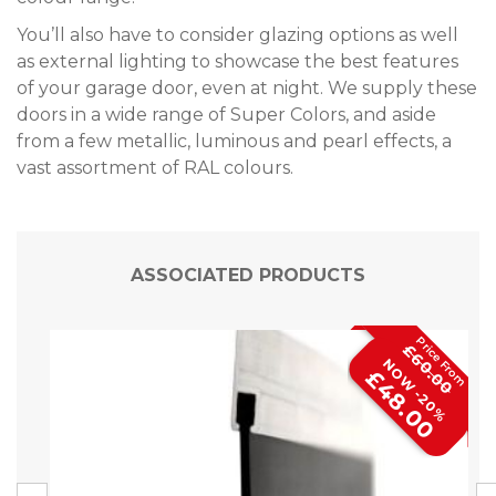
You’ll also have to consider glazing options as well
as external lighting to showcase the best features
of your garage door, even at night. We supply these
doors in a wide range of Super Colors, and aside
from a few metallic, luminous and pearl effects, a
vast assortment of RAL colours.
ASSOCIATED PRODUCTS
£60.00
NOW -20%
£48.00