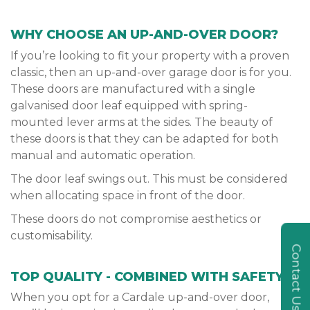
WHY CHOOSE AN UP-AND-OVER DOOR?
If you’re looking to fit your property with a proven
classic, then an up-and-over garage door is for you.
These doors are manufactured with a single
galvanised door leaf equipped with spring-
mounted lever arms at the sides. The beauty of
these doors is that they can be adapted for both
manual and automatic operation.
The door leaf swings out. This must be considered
when allocating space in front of the door.
These doors do not compromise aesthetics or
customisability.
Contact Us
TOP QUALITY - COMBINED WITH SAFETY
When you opt for a Cardale up-and-over door,