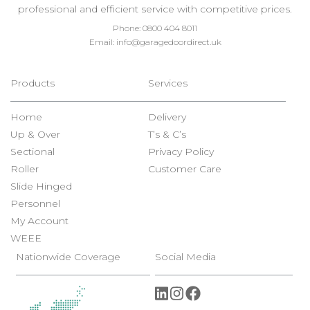
professional and efficient service with competitive prices.
Phone:
0800 404 8011
Email:
info@garagedoordirect.uk
Products
Services
Home
Delivery
Up & Over
T’s & C’s
Sectional
Privacy Policy
Roller
Customer Care
Slide Hinged
Personnel
My Account
WEEE
Nationwide Coverage
Social Media