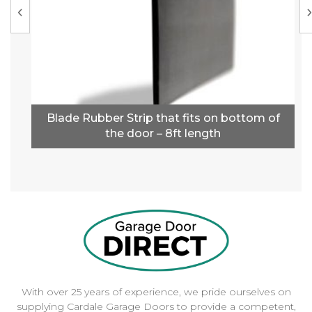
Blade Rubber Strip that fits on bottom of
the door – 8ft length
With over 25 years of experience, we pride ourselves on
supplying Cardale Garage Doors to provide a competent,