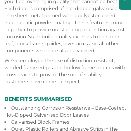
you’ll be investing in quality that cannot be beaten.
Each door is comprised of hot-dipped galvanised
thin sheet metal primed with a polyester-based
electrostatic powder coating. These features come
together to provide outstanding protection against
corrosion. Such build-quality extends to the door
leaf, block frame, guides, lever arms and all other
components which are also galvanised.
We’ve employed the use of distortion-resistant,
welded frame edges and hollow frame profiles with
cross braces to provide the sort of stability
customers have come to expect.
BENEFITS SUMMARISED
Outstanding Corrosion Resistance – Base-Coated,
Hot-Dipped Galvanised Door Leaves
Galvanised Block Frames
Quiet Plastic Rollers and Abrasive Strips in the