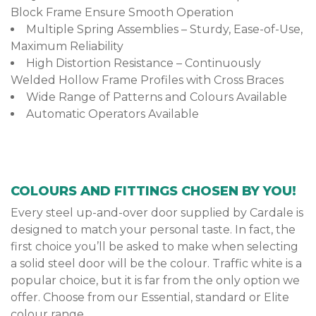
Block Frame Ensure Smooth Operation
Multiple Spring Assemblies – Sturdy, Ease-of-Use,
Maximum Reliability
High Distortion Resistance – Continuously
Welded Hollow Frame Profiles with Cross Braces
Wide Range of Patterns and Colours Available
Automatic Operators Available
COLOURS AND FITTINGS CHOSEN BY YOU!
Every steel up-and-over door supplied by Cardale is
designed to match your personal taste. In fact, the
first choice you’ll be asked to make when selecting
a solid steel door will be the colour. Traffic white is a
popular choice, but it is far from the only option we
offer. Choose from our Essential, standard or Elite
colour range.