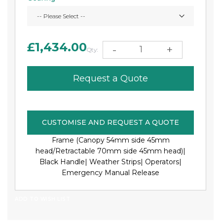
£1,434.00
-
+
Qty:
Request a Quote
CUSTOMISE AND REQUEST A QUOTE
Frame (Canopy 54mm side 45mm
head/Retractable 70mm side 45mm head)|
Black Handle|
Weather Strips|
Operators|
Emergency Manual Release
ADD TO WISH LIST